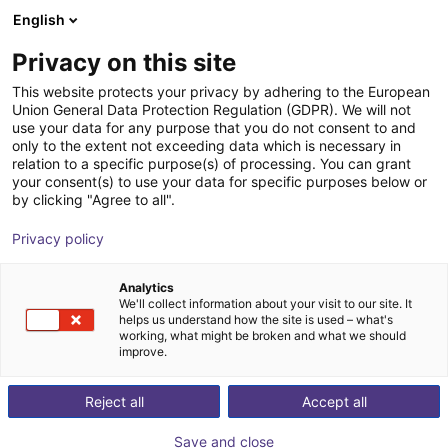
English
Nákupný košík
SK
Privacy on this site
Váš košík je prázdny
Segula Technologies
This website protects your privacy by adhering to the European
Union General Data Protection Regulation (GDPR). We will not
Prezrite si obchod
use your data for any purpose that you do not consent to and
only to the extent not exceeding data which is necessary in
relation to a specific purpose(s) of processing. You can grant
your consent(s) to use your data for specific purposes below or
by clicking "Agree to all".
Privacy policy
Analytics
We'll collect information about your visit to our site. It
helps us understand how the site is used – what's
working, what might be broken and what we should
improve.
Reject all
Accept all
Save and close