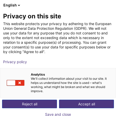
English
Nákupný košík
SK
Privacy on this site
Váš košík je prázdny
This website protects your privacy by adhering to the European
Union General Data Protection Regulation (GDPR). We will not
2-jaw small parts gripper MGS series
Prezrite si obchod
use your data for any purpose that you do not consent to and
only to the extent not exceeding data which is necessary in
IPR – Intelligente Peripherien für
Pneumatic
relation to a specific purpose(s) of processing. You can grant
Roboter GmbH
Gripper
your consent(s) to use your data for specific purposes below or
by clicking "Agree to all".
1
/
2
Privacy policy
Analytics
We'll collect information about your visit to our site. It
helps us understand how the site is used – what's
working, what might be broken and what we should
improve.
Reject all
Accept all
Save and close