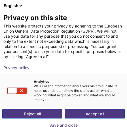
English
Nákupný košík
SK
Privacy on this site
Váš košík je prázdny
This website protects your privacy by adhering to the European
Union General Data Protection Regulation (GDPR). We will not
Drylin® dryve D1 Motor Controller
Prezrite si obchod
use your data for any purpose that you do not consent to and
only to the extent not exceeding data which is necessary in
igus®
Motor Controller
relation to a specific purpose(s) of processing. You can grant
your consent(s) to use your data for specific purposes below or
1
/
4
by clicking "Agree to all".
Privacy policy
Analytics
We'll collect information about your visit to our site. It
helps us understand how the site is used – what's
working, what might be broken and what we should
improve.
Reject all
Accept all
Save and close