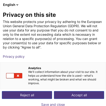
English
Nákupný košík
SK
Privacy on this site
Váš košík je prázdny
This website protects your privacy by adhering to the European
Union General Data Protection Regulation (GDPR). We will not
Line Robot LG-0009 | 2DOF |
Prezrite si obchod
use your data for any purpose that you do not consent to and
only to the extent not exceeding data which is necessary in
1000x750mm | 5kg
relation to a specific purpose(s) of processing. You can grant
your consent(s) to use your data for specific purposes below or
igus®
Linear Robot
by clicking "Agree to all".
1
/
4
Privacy policy
Analytics
We'll collect information about your visit to our site. It
helps us understand how the site is used – what's
working, what might be broken and what we should
improve.
Reject all
Accept all
Save and close