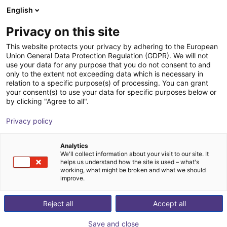
English
Shopping Cart
SK
Privacy on this site
Your cart is empty
This website protects your privacy by adhering to the European
Union General Data Protection Regulation (GDPR). We will not
XMS robot workstation
Browse the shop
use your data for any purpose that you do not consent to and
only to the extent not exceeding data which is necessary in
item
Profiles & More
relation to a specific purpose(s) of processing. You can grant
your consent(s) to use your data for specific purposes below or
1
/
4
by clicking "Agree to all".
Privacy policy
Analytics
We'll collect information about your visit to our site. It
helps us understand how the site is used – what's
working, what might be broken and what we should
improve.
Reject all
Accept all
Save and close