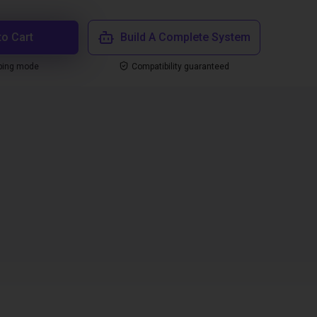
to Cart
Build A Complete System
ping mode
Compatibility guaranteed