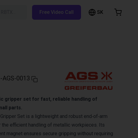
SK
h RBTX…
Free Video Call
hopping Cart
t is empty
Browse the shop
-AGS-0013
gripper set for fast, reliable handling of
all parts.
ripper Set is a lightweight and robust end‑of‑arm
 the efficient handling of metallic workpieces. Its
nt magnet ensures secure gripping without requiring