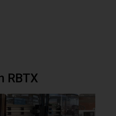
th RBTX