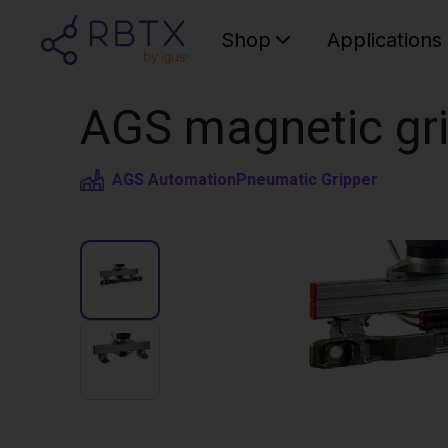
Shop
Applications
AGS magnetic gri
AGS Automation
Pneumatic Gripper