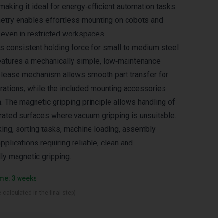
aking it ideal for energy‑efficient automation tasks.
try enables effortless mounting on cobots and
, even in restricted workspaces.
rs consistent holding force for small to medium steel
atures a mechanically simple, low‑maintenance
release mechanism allows smooth part transfer for
rations, while the included mounting accessories
n. The magnetic gripping principle allows handling of
forated surfaces where vacuum gripping is unsuitable.
cking, sorting tasks, machine loading, assembly
pplications requiring reliable, clean and
ly magnetic gripping.
ime: 3 weeks
 calculated in the final step)