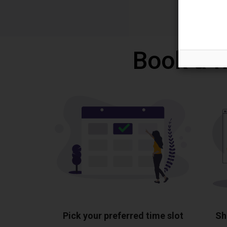
Book a f
Pick your preferred time slot
Sh