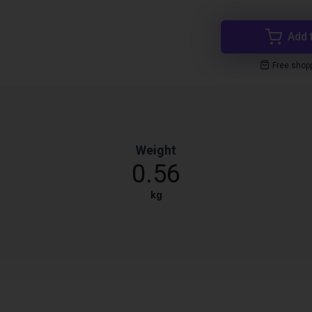
Add 
Free shop
Weight
0.56
kg