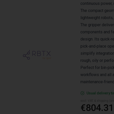
continuous power, m
The compact geome
lightweight robots
The gripper delive
components and fe
design. Its quick‑
pick‑and‑place ope
simplify integratio
rough, oily or per
Perfect for bin‑pi
workflows and all a
maintenance‑friend
Usual delivery t
excl. VAT & shipping (are
€804.31