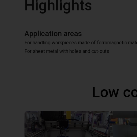
Highlights
Application areas
For handling workpieces made of ferromagnetic mate
For sheet metal with holes and cut-outs
Low co