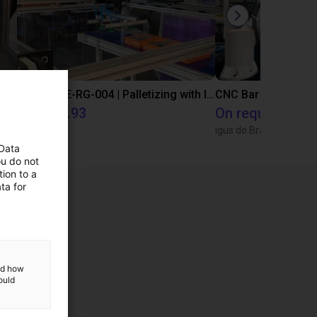
IGUS | DLE-DR-0001-0004 | Pick and place
IGUS | DLE-RG-004 | Palletizing with Igus Gantry
CNC Bar feeding s
€15,453.93
On request
Igus Brasil
igus do Brasil
 Data
ou do not
ion to a
ta for
and how
ould