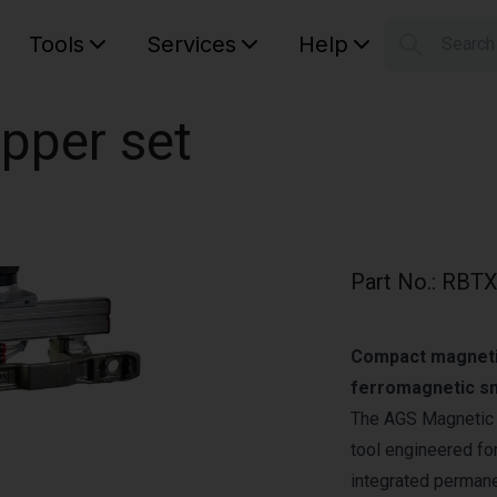
Tools
Services
Help
Searc
S
Your car
pper set
Part No.
:
RBTX
Compact magnetic 
ferromagnetic sm
The AGS Magnetic G
tool engineered for
integrated permane