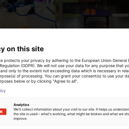
PICK & PLACE of Yarn Balls
st
€12,058.22
y on this site
Igus Brasil
te protects your privacy by adhering to the European Union General
 Regulation (GDPR). We will not use your data for any purpose that y
and only to the extent not exceeding data which is necessary in relat
Downloads
urpose(s) of processing. You can grant your consent(s) to use your da
rposes below or by clicking "Agree to all".
licy
Analytics
We'll collect information about your visit to our site. It helps us underst
the site is used – what's working, what might be broken and what we sh
improve.