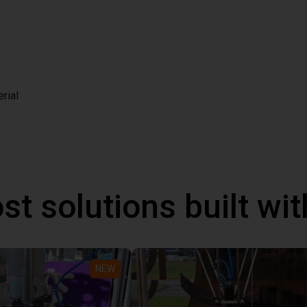
rial
st solutions built wi
NEW