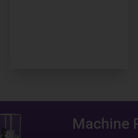
Machine 