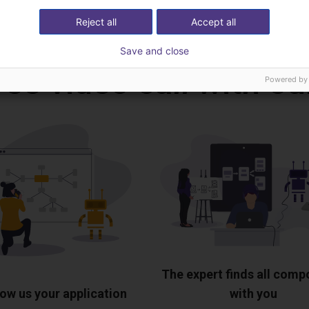
Download all
Reject all
Accept all
Save and close
ree video call with ou
Powered by
The expert finds all com
ow us your application
with you