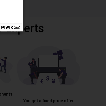
r experts
ponents
You get a fixed price offer