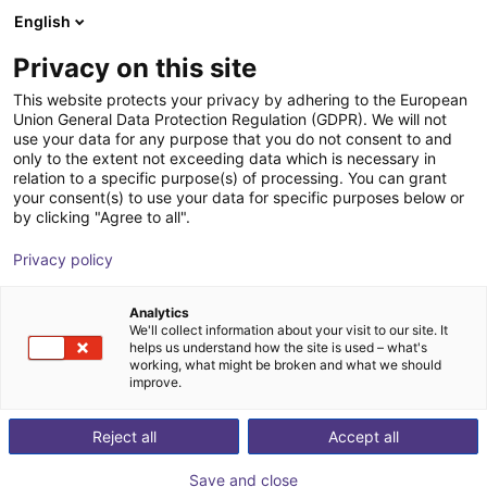
English
Shopping Cart
SK
Privacy on this site
Your cart is empty
This website protects your privacy by adhering to the European
Union General Data Protection Regulation (GDPR). We will not
Fairino FR3 | 6DOF | 622mm | 3kg
Browse the shop
use your data for any purpose that you do not consent to and
only to the extent not exceeding data which is necessary in
Fairino
Cobot
relation to a specific purpose(s) of processing. You can grant
your consent(s) to use your data for specific purposes below or
1
/
4
by clicking "Agree to all".
Privacy policy
Analytics
We'll collect information about your visit to our site. It
helps us understand how the site is used – what's
working, what might be broken and what we should
improve.
Reject all
Accept all
Save and close