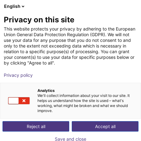
English
Shopping Cart
SK
Privacy on this site
Your cart is empty
This website protects your privacy by adhering to the European
Union General Data Protection Regulation (GDPR). We will not
ReBeL Skin
Browse the shop
use your data for any purpose that you do not consent to and
only to the extent not exceeding data which is necessary in
igus®
Accessories
relation to a specific purpose(s) of processing. You can grant
your consent(s) to use your data for specific purposes below or
1
/
3
by clicking "Agree to all".
Privacy policy
Analytics
We'll collect information about your visit to our site. It
helps us understand how the site is used – what's
working, what might be broken and what we should
improve.
Reject all
Accept all
Save and close