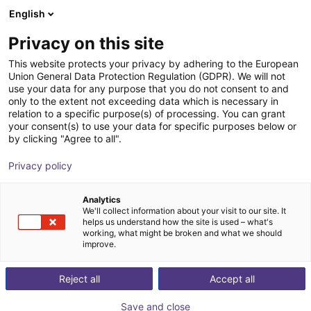
English
Shopping Cart
SK
Privacy on this site
Your cart is empty
This website protects your privacy by adhering to the European
Union General Data Protection Regulation (GDPR). We will not
Lightweight gripping system SLG
Browse the shop
use your data for any purpose that you do not consent to and
only to the extent not exceeding data which is necessary in
ECBPMi FSGA 3
relation to a specific purpose(s) of processing. You can grant
your consent(s) to use your data for specific purposes below or
J. Schmalz GmbH
Accessories
by clicking "Agree to all".
1
/
2
Privacy policy
Analytics
We'll collect information about your visit to our site. It
helps us understand how the site is used – what's
working, what might be broken and what we should
improve.
Reject all
Accept all
Save and close